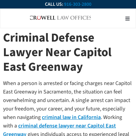
CALL US:
916-303-2800
About Our Firm
Practice Ar
Contact Us
Criminal Defense
Lawyer Near Capitol
East Greenway
When a person is arrested or facing charges near Capitol
East Greenway in Sacramento, the situation can feel
overwhelming and uncertain. A single arrest can impact
your freedom, your career, and your future, especially
when navigating
criminal law in California
. Working
with a
criminal defense lawyer near Capitol East
Greenway
gives individuals access to experienced legal