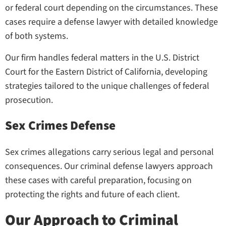
or federal court depending on the circumstances. These
cases require a defense lawyer with detailed knowledge
of both systems.
Our firm handles federal matters in the U.S. District
Court for the Eastern District of California, developing
strategies tailored to the unique challenges of federal
prosecution.
Sex Crimes Defense
Sex crimes allegations carry serious legal and personal
consequences. Our criminal defense lawyers approach
these cases with careful preparation, focusing on
protecting the rights and future of each client.
Our Approach to Criminal