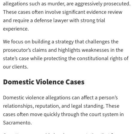
allegations such as murder, are aggressively prosecuted.
These cases often involve significant evidence review
and require a defense lawyer with strong trial
experience.
We focus on building a strategy that challenges the
prosecutor’s claims and highlights weaknesses in the
state’s case while protecting the constitutional rights of
our clients.
Domestic Violence Cases
Domestic violence allegations can affect a person’s
relationships, reputation, and legal standing. These
cases often move quickly through the court system in
Sacramento.