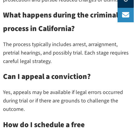
What happens during the criminal
process in California?
The process typically includes arrest, arraignment,
pretrial hearings, and possibly trial. Each stage requires
careful legal strategy.
Can I appeal a conviction?
Yes, appeals may be available if legal errors occurred
during trial or if there are grounds to challenge the
outcome.
How do I schedule a free