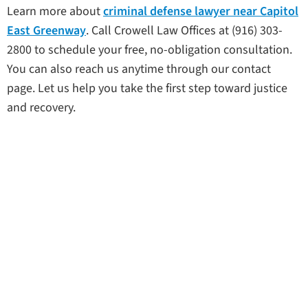
Learn more about
criminal defense lawyer near Capitol
East Greenway
. Call Crowell Law Offices at (916) 303-
2800 to schedule your free, no-obligation consultation.
You can also reach us anytime through our contact
page. Let us help you take the first step toward justice
and recovery.