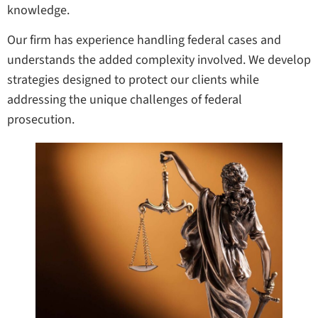
knowledge.
Our firm has experience handling federal cases and
understands the added complexity involved. We develop
strategies designed to protect our clients while
addressing the unique challenges of federal
prosecution.