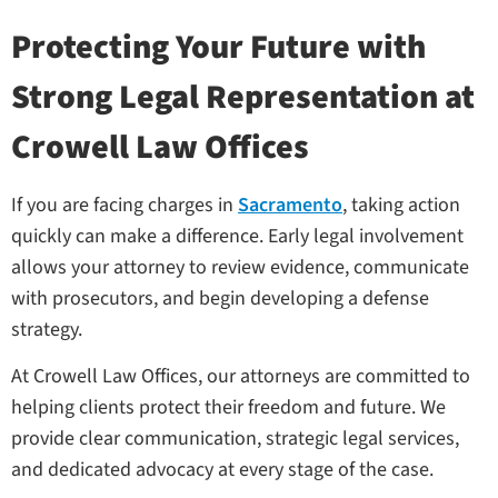
Protecting Your Future with
Strong Legal Representation at
Crowell Law Offices
If you are facing charges in
Sacramento
, taking action
quickly can make a difference. Early legal involvement
allows your attorney to review evidence, communicate
with prosecutors, and begin developing a defense
strategy.
At Crowell Law Offices, our attorneys are committed to
helping clients protect their freedom and future. We
provide clear communication, strategic legal services,
and dedicated advocacy at every stage of the case.