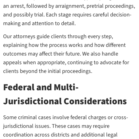
an arrest, followed by arraignment, pretrial proceedings,
and possibly trial. Each stage requires careful decision-
making and attention to detail.
Our attorneys guide clients through every step,
explaining how the process works and how different
outcomes may affect their future. We also handle
appeals when appropriate, continuing to advocate for
clients beyond the initial proceedings.
Federal and Multi-
Jurisdictional Considerations
Some criminal cases involve federal charges or cross-
jurisdictional issues. These cases may require
coordination across districts and additional legal