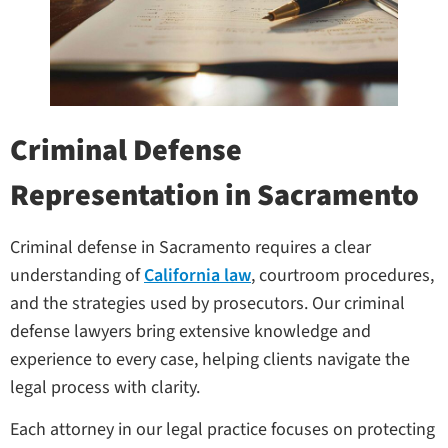
Criminal Defense
Representation in Sacramento
Criminal defense in Sacramento requires a clear
understanding of
California law
, courtroom procedures,
and the strategies used by prosecutors. Our criminal
defense lawyers bring extensive knowledge and
experience to every case, helping clients navigate the
legal process with clarity.
Each attorney in our legal practice focuses on protecting