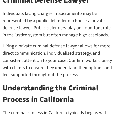
Criminal Defense Lawyer
Individuals facing charges in Sacramento may be
represented by a public defender or choose a private
defense lawyer. Public defenders play an important role
in the justice system but often manage high caseloads.
Hiring a private criminal defense lawyer allows for more
direct communication, individualized strategy, and
consistent attention to your case. Our firm works closely
with clients to ensure they understand their options and
feel supported throughout the process.
Understanding the Criminal
Process in California
The criminal process in California typically begins with