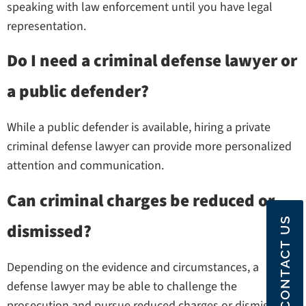
speaking with law enforcement until you have legal
representation.
Do I need a criminal defense lawyer or
a public defender?
While a public defender is available, hiring a private
criminal defense lawyer can provide more personalized
attention and communication.
Can criminal charges be reduced or
CONTACT US
dismissed?
Depending on the evidence and circumstances, a
defense lawyer may be able to challenge the
prosecution and pursue reduced charges or dismissal.