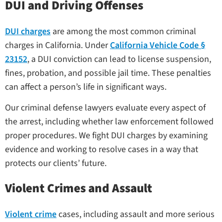
DUI and Driving Offenses
DUI charges
are among the most common criminal
charges in California. Under
California Vehicle Code §
23152
, a DUI conviction can lead to license suspension,
fines, probation, and possible jail time. These penalties
can affect a person’s life in significant ways.
Our criminal defense lawyers evaluate every aspect of
the arrest, including whether law enforcement followed
proper procedures. We fight DUI charges by examining
evidence and working to resolve cases in a way that
protects our clients’ future.
Violent Crimes and Assault
Violent crime
cases, including assault and more serious