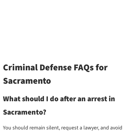
Criminal Defense FAQs for
Sacramento
What should I do after an arrest in
Sacramento?
You should remain silent, request a lawyer, and avoid