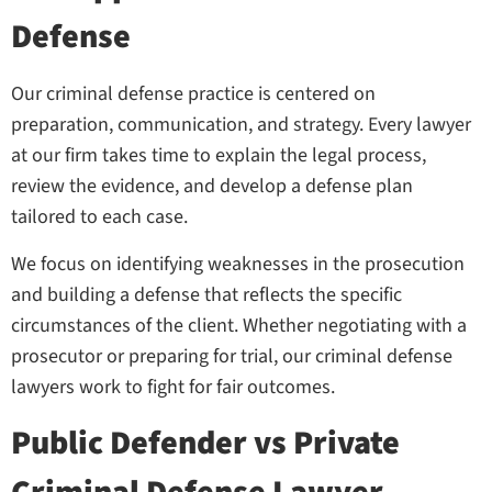
Defense
Our criminal defense practice is centered on
preparation, communication, and strategy. Every lawyer
at our firm takes time to explain the legal process,
review the evidence, and develop a defense plan
tailored to each case.
We focus on identifying weaknesses in the prosecution
and building a defense that reflects the specific
circumstances of the client. Whether negotiating with a
prosecutor or preparing for trial, our criminal defense
lawyers work to fight for fair outcomes.
Public Defender vs Private