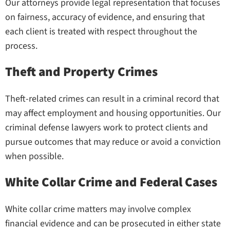
Our attorneys provide legal representation that focuses
on fairness, accuracy of evidence, and ensuring that
each client is treated with respect throughout the
process.
Theft and Property Crimes
Theft-related crimes can result in a criminal record that
may affect employment and housing opportunities. Our
criminal defense lawyers work to protect clients and
pursue outcomes that may reduce or avoid a conviction
when possible.
White Collar Crime and Federal Cases
White collar crime matters may involve complex
financial evidence and can be prosecuted in either state