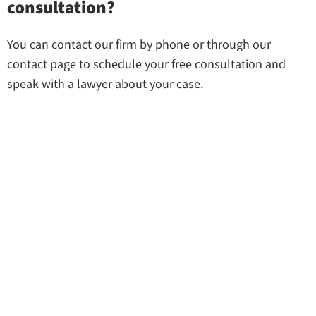
consultation?
You can contact our firm by phone or through our
contact page to schedule your free consultation and
speak with a lawyer about your case.