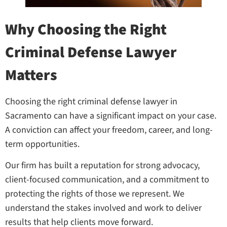
Why Choosing the Right
Criminal Defense Lawyer
Matters
Choosing the right criminal defense lawyer in
Sacramento can have a significant impact on your case.
A conviction can affect your freedom, career, and long-
term opportunities.
Our firm has built a reputation for strong advocacy,
client-focused communication, and a commitment to
protecting the rights of those we represent. We
understand the stakes involved and work to deliver
results that help clients move forward.