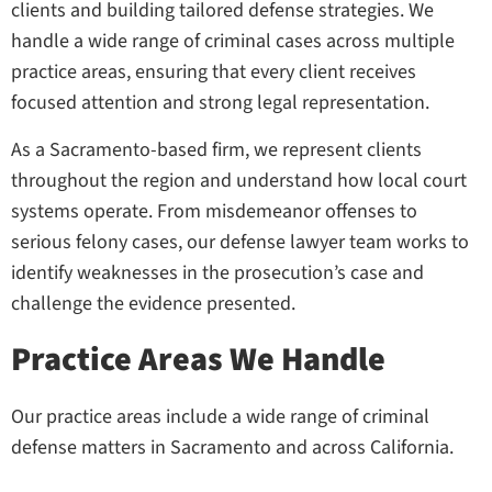
clients and building tailored defense strategies. We
handle a wide range of criminal cases across multiple
practice areas, ensuring that every client receives
focused attention and strong legal representation.
As a Sacramento-based firm, we represent clients
throughout the region and understand how local court
systems operate. From misdemeanor offenses to
serious felony cases, our defense lawyer team works to
identify weaknesses in the prosecution’s case and
challenge the evidence presented.
Practice Areas We Handle
Our practice areas include a wide range of criminal
defense matters in Sacramento and across California.