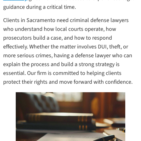
guidance during a critical time.
Clients in Sacramento need criminal defense lawyers
who understand how local courts operate, how
prosecutors build a case, and how to respond
effectively. Whether the matter involves DUI, theft, or
more serious crimes, having a defense lawyer who can
explain the process and build a strong strategy is
essential. Our firm is committed to helping clients
protect their rights and move forward with confidence.