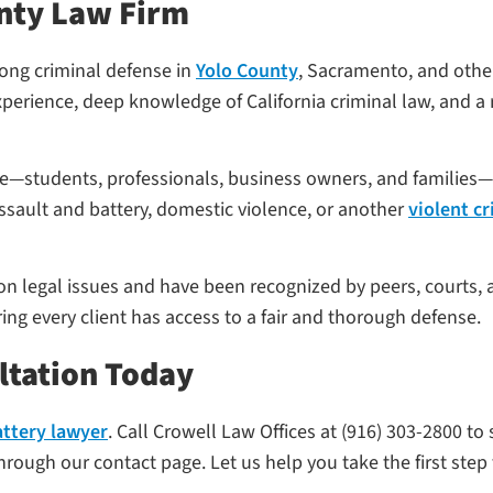
nty Law Firm
rong criminal defense in
Yolo County
, Sacramento, and othe
perience, deep knowledge of California criminal law, and a r
ife—students, professionals, business owners, and familie
ssault and battery, domestic violence, or another
violent c
 on legal issues and have been recognized by peers, courts, 
ing every client has access to a fair and thorough defense.
ltation Today
attery lawyer
. Call Crowell Law Offices at (916) 303-2800 to
rough our contact page. Let us help you take the first step