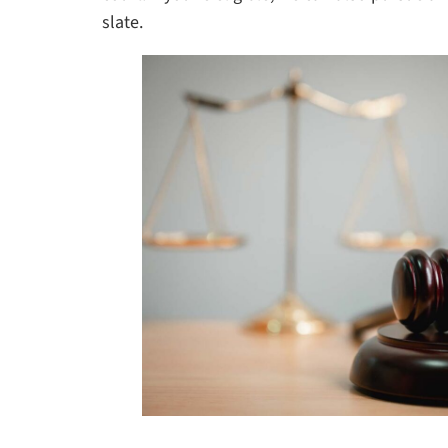
slate.