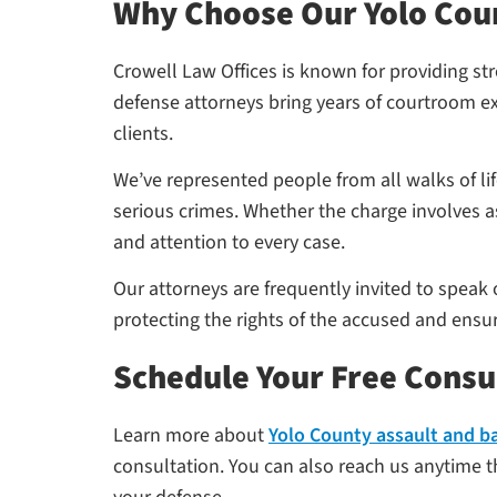
Why Choose Our Yolo Cou
Crowell Law Offices is known for providing st
defense attorneys bring years of courtroom ex
clients.
We’ve represented people from all walks of l
serious crimes. Whether the charge involves a
and attention to every case.
Our attorneys are frequently invited to speak
protecting the rights of the accused and ensur
Schedule Your Free Consu
Learn more about
Yolo County assault and b
consultation. You can also reach us anytime th