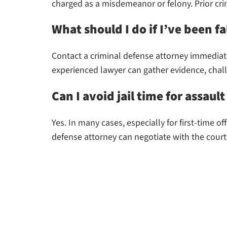
charged as a misdemeanor or felony. Prior cri
What should I do if I’ve been fa
Contact a criminal defense attorney immediate
experienced lawyer can gather evidence, chal
Can I avoid jail time for assaul
Yes. In many cases, especially for first-time 
defense attorney can negotiate with the court 