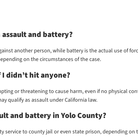
 assault and battery?
gainst another person, while battery is the actual use of for
 depending on the circumstances of the case.
f I didn’t hit anyone?
mpting or threatening to cause harm, even if no physical co
ay qualify as assault under California law.
ult and battery in Yolo County?
ervice to county jail or even state prison, depending on th