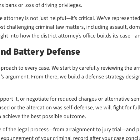
s bans or loss of driving privileges.
attorney is not just helpful—it’s critical. We’ve represente
ost challenging criminal law matters, including assault, dom
ht into how the district attorney’s office builds its case—an
and Battery Defense
proach to every case. We start by carefully reviewing the ar
’s argument. From there, we build a defense strategy desig
upport it, or negotiate for reduced charges or alternative s
sed or the altercation was self-defense, we will fight for ful
to achieve the best possible outcome.
e of the legal process—from arraignment to jury trial—and p
 an expungement of your criminal record after your case con