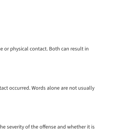
ce or physical contact. Both can result in
ntact occurred. Words alone are not usually
e severity of the offense and whether it is