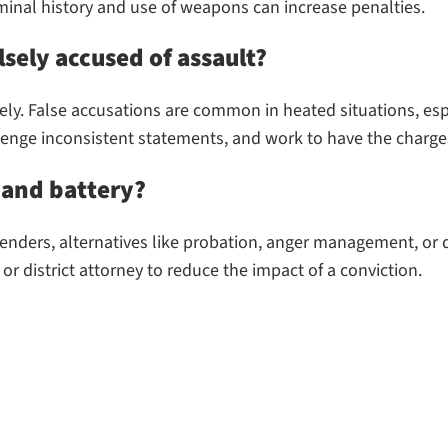
minal history and use of weapons can increase penalties.
lsely accused of assault?
ly. False accusations are common in heated situations, esp
lenge inconsistent statements, and work to have the charge
t and battery?
offenders, alternatives like probation, anger management, or
or district attorney to reduce the impact of a conviction.