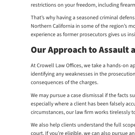
restrictions on your freedom, including firearm
That’s why having a seasoned criminal defense 
Northern California in some of the region’s m
experience as former prosecutors gives us insig
Our Approach to Assault 
At Crowell Law Offices, we take a hands-on ap
identifying any weaknesses in the prosecution
consequences of the charges.
We may pursue a case dismissal if the facts s
especially where a client has been falsely accu
circumstances, our law firm works tirelessly 
We also help clients understand the full scop
court. If you’re eligible, we can also pursue