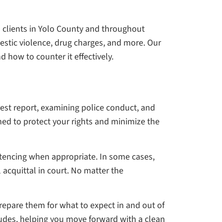
d clients in Yolo County and throughout
estic violence, drug charges, and more. Our
d how to counter it effectively.
rest report, examining police conduct, and
ned to protect your rights and minimize the
entencing when appropriate. In some cases,
l acquittal in court. No matter the
repare them for what to expect in and out of
cludes, helping you move forward with a clean