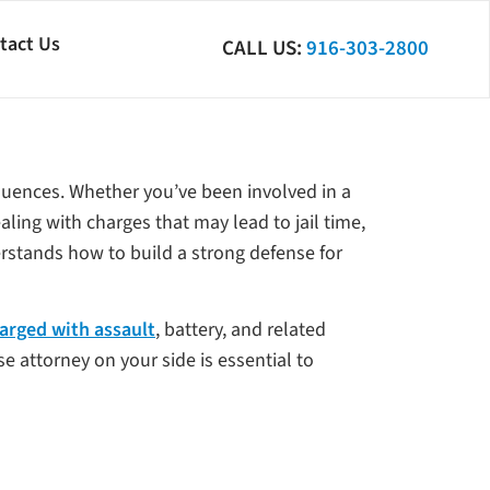
tact Us
CALL US:
916-303-2800
equences. Whether you’ve been involved in a
aling with charges that may lead to jail time,
derstands how to build a strong defense for
arged with assault
, battery, and related
e attorney on your side is essential to