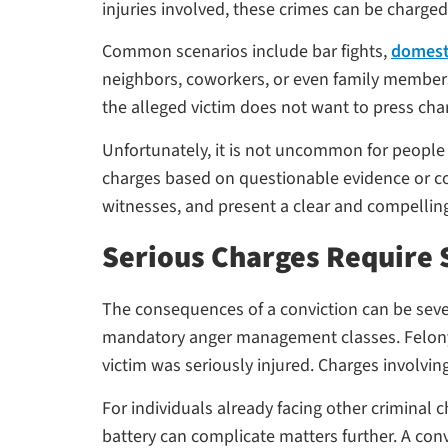
injuries involved, these crimes can be charge
Common scenarios include bar fights,
domesti
neighbors, coworkers, or even family members. 
the alleged victim does not want to press cha
Unfortunately, it is not uncommon for people
charges based on questionable evidence or co
witnesses, and present a clear and compellin
Serious Charges Require 
The consequences of a conviction can be seve
mandatory anger management classes. Felony as
victim was seriously injured. Charges involving
For individuals already facing other criminal
battery can complicate matters further. A co