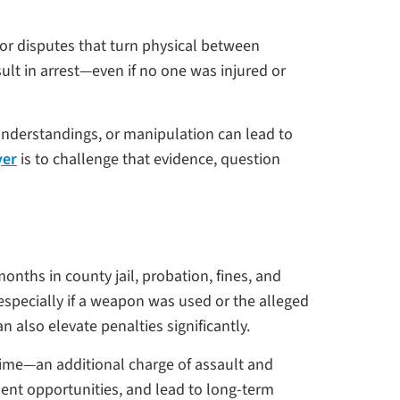
s, or disputes that turn physical between
ult in arrest—even if no one was injured or
understandings, or manipulation can lead to
yer
is to challenge that evidence, question
onths in county jail, probation, fines, and
especially if a weapon was used or the alleged
n also elevate penalties significantly.
crime—an additional charge of assault and
ent opportunities, and lead to long-term