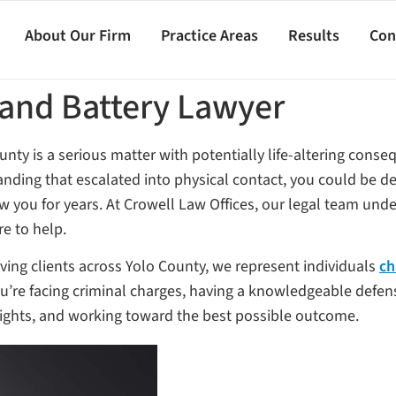
About Our Firm
Practice Areas
Results
Con
 and Battery Lawyer
unty is a serious matter with potentially life-altering cons
anding that escalated into physical contact, you could be de
low you for years. At Crowell Law Offices, our legal team un
re to help.
ving clients across Yolo County, we represent individuals
ch
you’re facing criminal charges, having a knowledgeable defens
 rights, and working toward the best possible outcome.