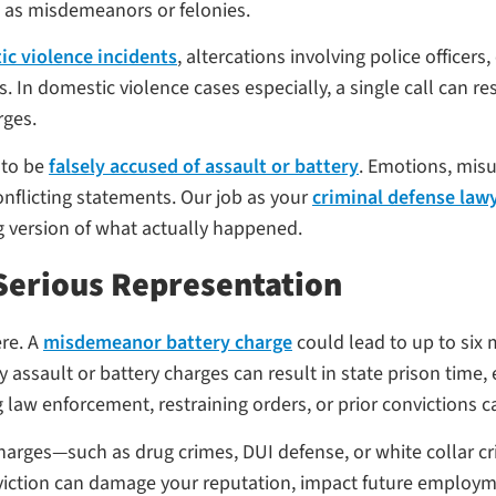
d as misdemeanors or felonies.
c violence incidents
, altercations involving police officer
In domestic violence cases especially, a single call can res
rges.
 to be
falsely accused of assault or battery
. Emotions, mis
nflicting statements. Our job as your
criminal defense law
g version of what actually happened.
Serious Representation
re. A
misdemeanor battery charge
could lead to up to six m
sault or battery charges can result in state prison time, 
 law enforcement, restraining orders, or prior convictions ca
 charges—such as drug crimes, DUI defense, or white collar 
nviction can damage your reputation, impact future employm