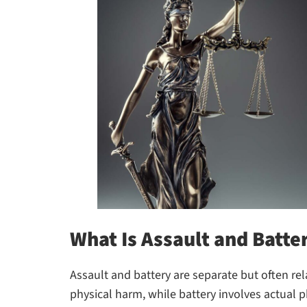
What Is Assault and Batte
Assault and battery are separate but often rel
physical harm, while battery involves actual p