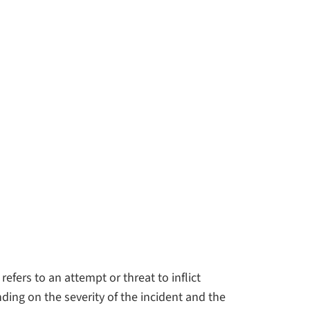
efers to an attempt or threat to inflict
ding on the severity of the incident and the