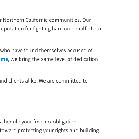
r Northern California communities. Our
eputation for fighting hard on behalf of our
s—who have found themselves accused of
rime
, we bring the same level of dedication
and clients alike. We are committed to
 schedule your free, no-obligation
 toward protecting your rights and building