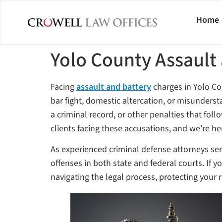
Home
Yolo County Assault
Facing
assault and battery
charges in Yolo Co
bar fight, domestic altercation, or misunderst
a criminal record, or other penalties that fol
clients facing these accusations, and we’re he
As experienced criminal defense attorneys ser
offenses in both state and federal courts. If 
navigating the legal process, protecting your