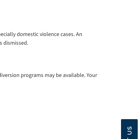
ecially domestic violence cases. An
s dismissed.
 diversion programs may be available. Your