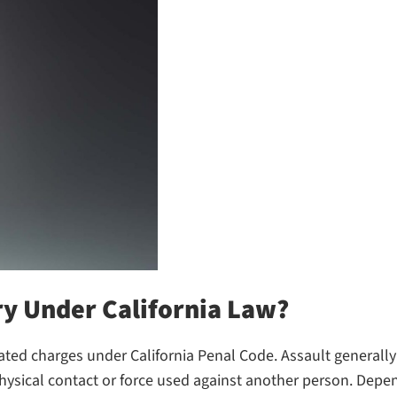
ry Under California Law?
ated charges under California Penal Code. Assault generally r
hysical contact or force used against another person. Depen