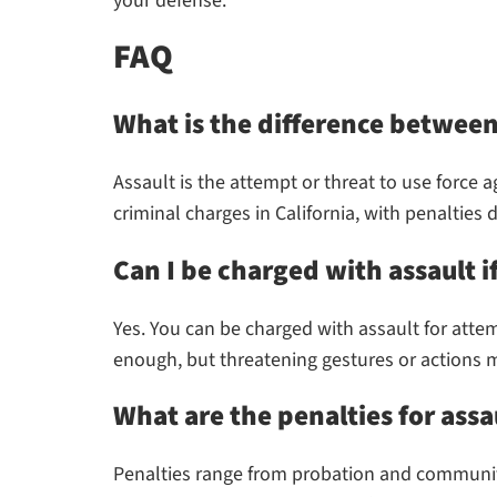
your defense.
FAQ
What is the difference between
Assault is the attempt or threat to use force a
criminal charges in California, with penalties
Can I be charged with assault i
Yes. You can be charged with assault for atte
enough, but threatening gestures or actions m
What are the penalties for assa
Penalties range from probation and community s