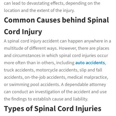
can lead to devastating effects, depending on the
location and the extent of the injury.
Common Causes behind Spinal
Cord Injury
A spinal cord injury accident can happen anywhere in a
multitude of different ways. However, there are places
and circumstances in which spinal cord injuries occur
more often than in others, including
auto accidents
,
truck accidents, motorcycle accidents, slip and fall
accidents, on-the-job accidents, medical malpractice,
or swimming pool accidents. A dependable attorney
can conduct an investigation of the accident and use
the findings to establish cause and liability.
Types of Spinal Cord Injuries