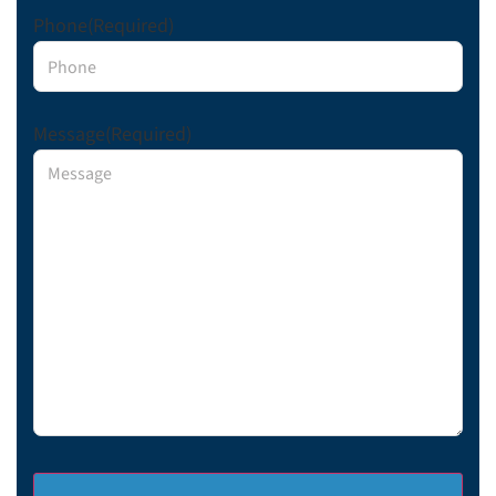
Phone
(Required)
Message
(Required)