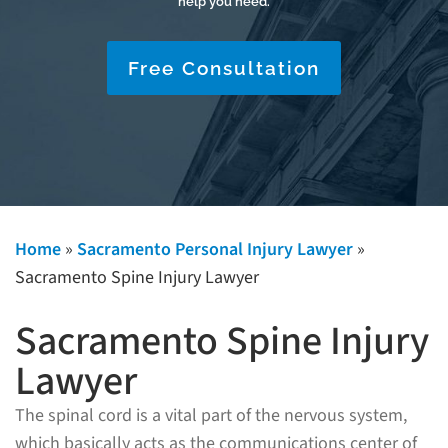
help you need.
Free Consultation
Home
»
Sacramento Personal Injury Lawyer
»
Sacramento Spine Injury Lawyer
Sacramento Spine Injury
Lawyer
The spinal cord is a vital part of the nervous system,
which basically acts as the communications center of