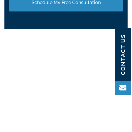
CONTACT US