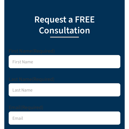
Request a FREE
Consultation
First Name
(Required)
Last Name
(Required)
Email
(Required)