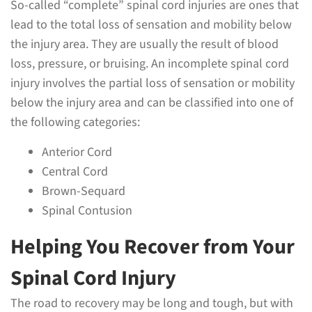
So-called “complete” spinal cord injuries are ones that
lead to the total loss of sensation and mobility below
the injury area. They are usually the result of blood
loss, pressure, or bruising. An incomplete spinal cord
injury involves the partial loss of sensation or mobility
below the injury area and can be classified into one of
the following categories:
Anterior Cord
Central Cord
Brown-Sequard
Spinal Contusion
Helping You Recover from Your
Spinal Cord Injury
The road to recovery may be long and tough, but with