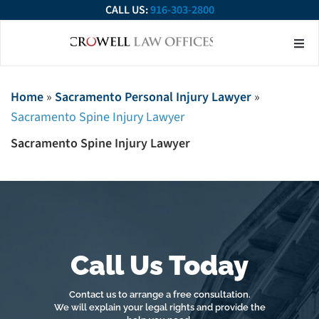
CALL US:
916-303-2800
About Our Firm
Practice Ar
Contact Us
Home
»
Sacramento Personal Injury Lawyer
»
Sacramento Spine Injury Lawyer
Sacramento Spine Injury Lawyer
Call Us Today
Contact us to arrange a free consultation.
We will explain your legal rights and provide the