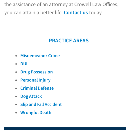
the assistance of an attorney at Crowell Law Offices,
you can attain a better life.
Contact us
today.
PRACTICE AREAS
Misdemeanor Crime
DUI
Drug Possession
Personal Injury
Criminal Defense
Dog Attack
Slip and Fall Accident
Wrongful Death