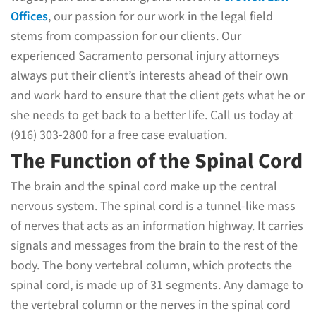
Offices
, our passion for our work in the legal field
stems from compassion for our clients. Our
experienced Sacramento personal injury attorneys
always put their client’s interests ahead of their own
and work hard to ensure that the client gets what he or
she needs to get back to a better life. Call us today at
(916) 303-2800 for a free case evaluation.
The Function of the Spinal Cord
The brain and the spinal cord make up the central
nervous system. The spinal cord is a tunnel-like mass
of nerves that acts as an information highway. It carries
signals and messages from the brain to the rest of the
body. The bony vertebral column, which protects the
spinal cord, is made up of 31 segments. Any damage to
the vertebral column or the nerves in the spinal cord