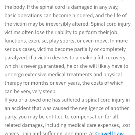
the body. If the spinal cord is damaged in any way,
basic operations can become hindered, and the life of
the victim may be irreversibly altered. Spinal cord injury
victims often lose their ability to perform their job
functions, exercise, play sports, or even move. In more
serious cases, victims become partially or completely
paralyzed. If a victim desires to a make a full recovery,
which is never guaranteed, he or she will likely have to
undergo extensive medical treatments and physical
therapy for months or even years, the costs of which
can be very, very steep.
If you or a loved one has suffered a spinal cord injury in
an accident that was caused the negligence of another
party, you may be entitled to compensation for all
related damages, including medical care expenses, lost
wages, pain and suffering, and more. At
Crowell Law