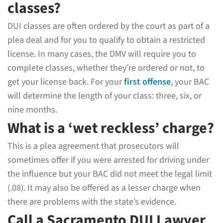
classes?
DUI classes are often ordered by the court as part of a
plea deal and for you to qualify to obtain a restricted
license. In many cases, the DMV will require you to
complete classes, whether they’re ordered or not, to
get your license back. For your
first offense
, your BAC
will determine the length of your class: three, six, or
nine months.
What is a ‘wet reckless’ charge?
This is a plea agreement that prosecutors will
sometimes offer if you were arrested for driving under
the influence but your BAC did not meet the legal limit
(.08). It may also be offered as a lesser charge when
there are problems with the state’s evidence.
Call a Sacramento DUI Lawyer