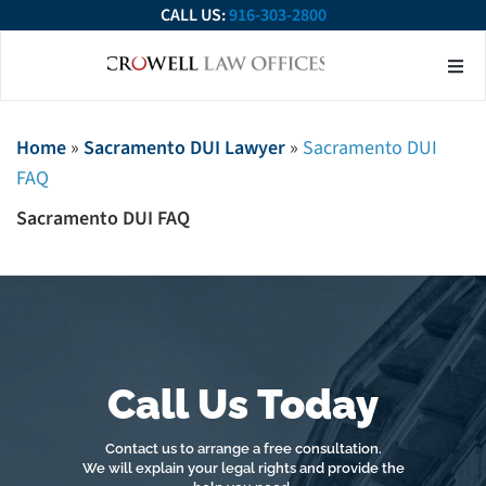
CALL US:
916-303-2800
About Our Firm
Practice Ar
Contact Us
Home
»
Sacramento DUI Lawyer
»
Sacramento DUI
FAQ
Sacramento DUI FAQ
Call Us Today
Contact us to arrange a free consultation.
We will explain your legal rights and provide the