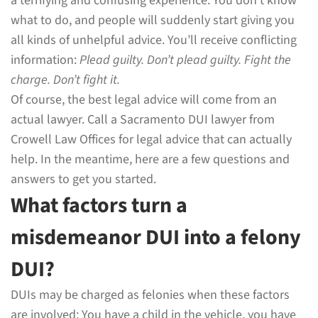
a terrifying and confusing experience. You don’t know
what to do, and people will suddenly start giving you
all kinds of unhelpful advice. You’ll receive conflicting
information:
Plead guilty. Don’t plead guilty. Fight the
charge. Don’t fight it.
Of course, the best legal advice will come from an
actual lawyer. Call a Sacramento DUI lawyer from
Crowell Law Offices for legal advice that can actually
help. In the meantime, here are a few questions and
answers to get you started.
What factors turn a
misdemeanor DUI into a felony
DUI?
DUIs may be charged as felonies when these factors
are involved: You have a child in the vehicle, you have