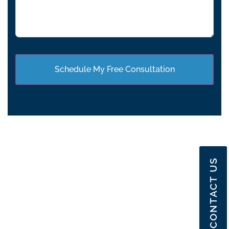
CONTACT US