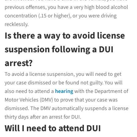
previous offenses, you have a very high blood alcohol
concentration (.15 or higher), or you were driving
recklessly.
Is there a way to avoid license
suspension following a DUI
arrest?
To avoid a license suspension, you will need to get
your case dismissed or be found not guilty. You will
also need to attend a
hearing
with the Department of
Motor Vehicles (DMV) to prove that your case was
dismissed. The DMV automatically suspends a license
thirty days after an arrest for DUI.
Will I need to attend DUI