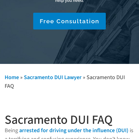
help you need.
Free Consultation
Home
»
Sacramento DUI Lawyer
»
Sacramento DUI
FAQ
Sacramento DUI FAQ
Being
arrested for driving under the influence (DUI)
is