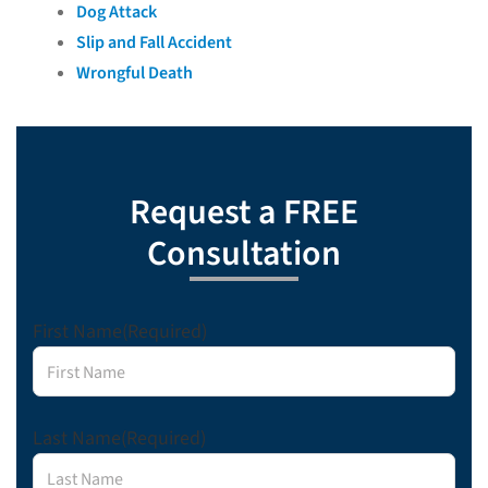
Dog Attack
Slip and Fall Accident
Wrongful Death
Request a FREE
Consultation
First Name
(Required)
Last Name
(Required)