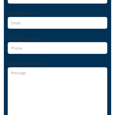
Email
(Required)
Phone
(Required)
Message
(Required)