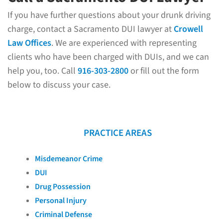
If you have further questions about your drunk driving
charge, contact a Sacramento DUI lawyer at
Crowell
Law Offices
. We are experienced with representing
clients who have been charged with DUIs, and we can
help you, too. Call
916-303-2800
or fill out the form
below to discuss your case.
PRACTICE AREAS
Misdemeanor Crime
DUI
Drug Possession
Personal Injury
Criminal Defense